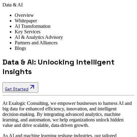
Data & AI
Overview
Whitepaper
AI Transformation
Key Services
AI & Analytics Advisory
Partners and Alliances
Blogs
Data & AI: Unlocking Intelligent
Insights
Get Started
At Exalogic Consulting, we empower businesses to harness AI and
big data for enhanced efficiency, innovation, and intelligent
decision-making. By integrating advanced analytics, machine
learning, and automation, we help organizations unlock hidden
value and drive scalable, data-driven growth.
As AI and machine learning reshape industries, our tailored