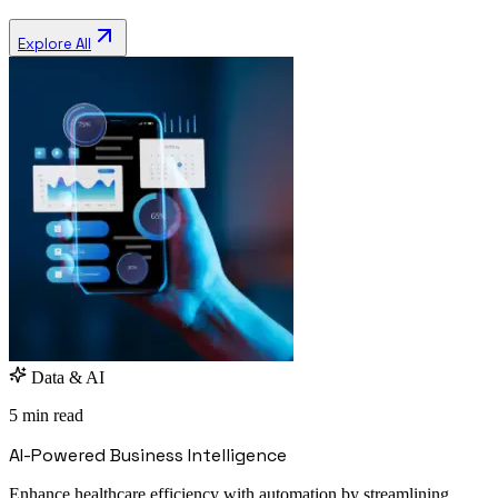
Explore All
Data & AI
5 min read
AI-Powered Business Intelligence
Enhance healthcare efficiency with automation by streamlining