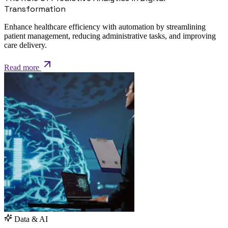
Transformation
Enhance healthcare efficiency with automation by streamlining
patient management, reducing administrative tasks, and improving
care delivery.
Read more
Data & AI