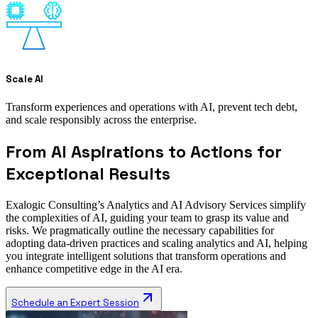
Scale AI
Transform experiences and operations with AI, prevent tech debt,
and scale responsibly across the enterprise.
From AI Aspirations to Actions for
Exceptional Results
Exalogic Consulting’s Analytics and AI Advisory Services simplify
the complexities of AI, guiding your team to grasp its value and
risks. We pragmatically outline the necessary capabilities for
adopting data-driven practices and scaling analytics and AI, helping
you integrate intelligent solutions that transform operations and
enhance competitive edge in the AI era.
Schedule an Expert Session