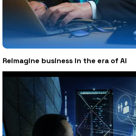
Reimagine business in the era of AI