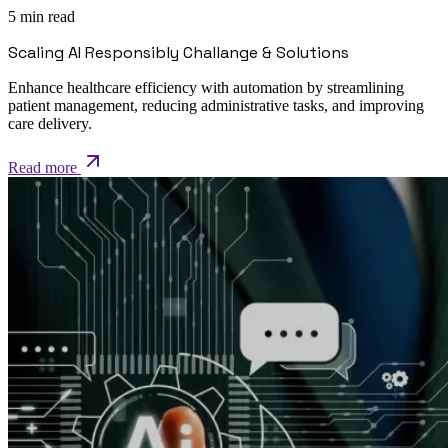
5 min read
Scaling AI Responsibly Challange & Solutions
Enhance healthcare efficiency with automation by streamlining
patient management, reducing administrative tasks, and improving
care delivery.
Read more