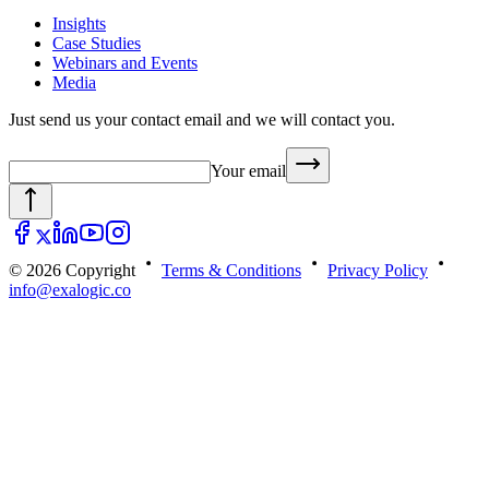
Insights
Case Studies
Webinars and Events
Media
Just send us your contact email and we will contact you.
Your email
© 2026 Copyright
Terms & Conditions
Privacy Policy
info@exalogic.co