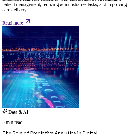
patient management, reducing administrative tasks, and improving
care delivery.
Read more
Data & AI
5 min read
The Role of Predictive Analytics in Digital