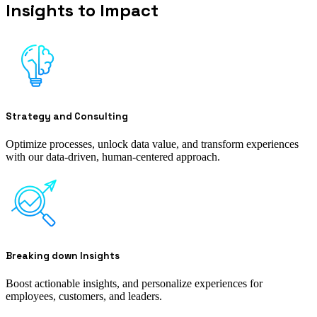
Insights to Impact
Strategy and Consulting
Optimize processes, unlock data value, and transform experiences
with our data-driven, human-centered approach.
Breaking down Insights
Boost actionable insights, and personalize experiences for
employees, customers, and leaders.