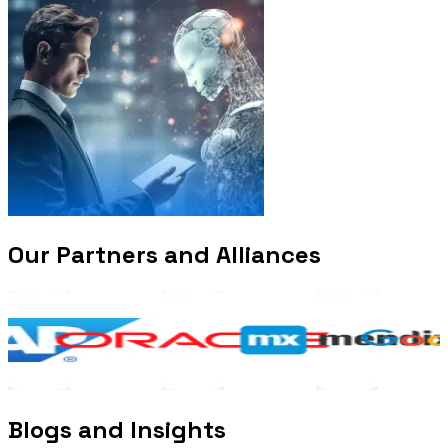
Our Partners and Alliances
Blogs and Insights