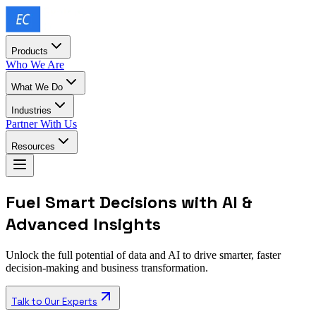
Products
Who We Are
What We Do
Industries
Partner With Us
Resources
Fuel Smart Decisions with AI &
Advanced Insights
Unlock the full potential of data and AI to drive smarter, faster
decision-making and business transformation.
Talk to Our Experts