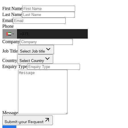
First Name
Last Name
Email
Phone
Company
Job Title
Select Job title
Country
Select Country
Enquiry Type
Message
Submit your Request