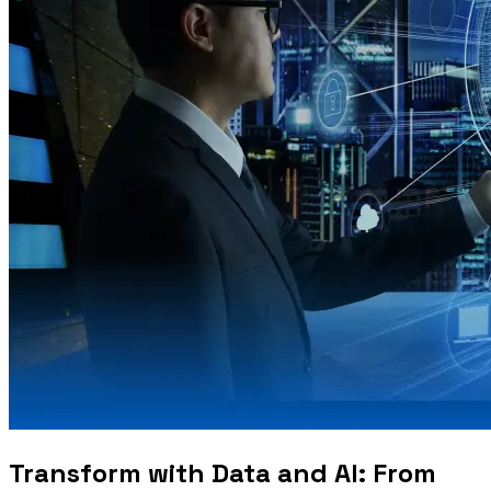
Transform with Data and AI: From