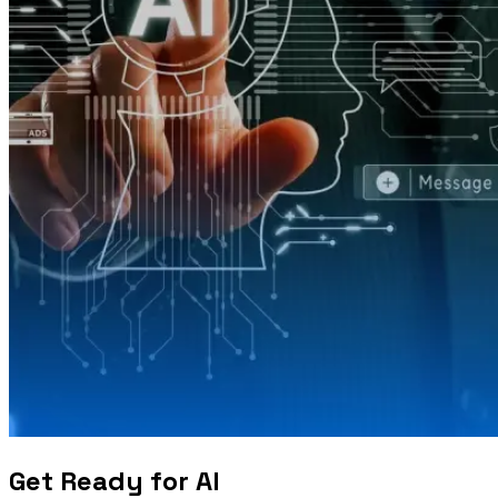
Get Ready for AI