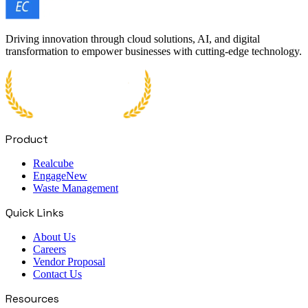
Driving innovation through cloud solutions, AI, and digital
transformation to empower businesses with cutting-edge technology.
Product
Realcube
Engage
New
Waste Management
Quick Links
About Us
Careers
Vendor Proposal
Contact Us
Resources