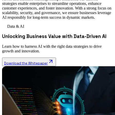
strategies enable enterprises to streamline operations, enhance
customer experiences, and foster innovation. With a strong focus on
scalability, security, and governance, we ensure businesses leverage
AI responsibly for long-term success in dynamic markets.
Data & AI
Unlocking Business Value with Data-Driven AI
Learn how to harness AI with the right data strategies to drive
growth and innovation.
Download the Whitepaper