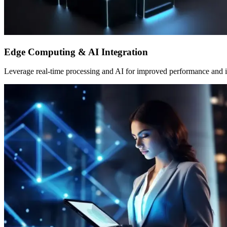
Edge Computing & AI Integration
Leverage real-time processing and AI for improved performance and i