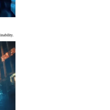
nability.