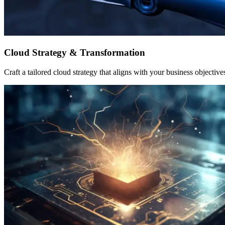
Cloud Strategy & Transformation
Craft a tailored cloud strategy that aligns with your business objective