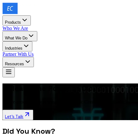
Products
Who We Are
What We Do
Industries
Partner With Us
Resources
Unleash the Power of Cloud
Future-proof your business with Exalogic Consulting’s full-stack clou
Let’s Talk
Did You Know?