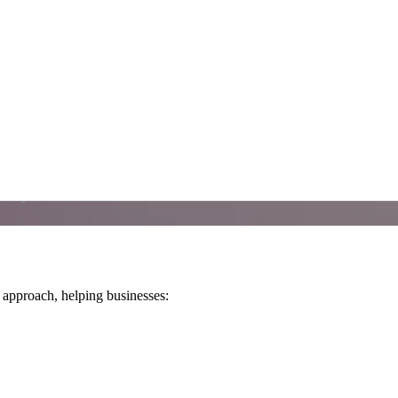
 approach, helping businesses: