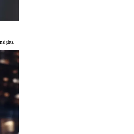
nsights.