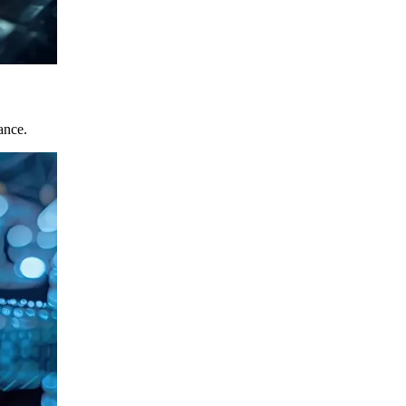
ance.