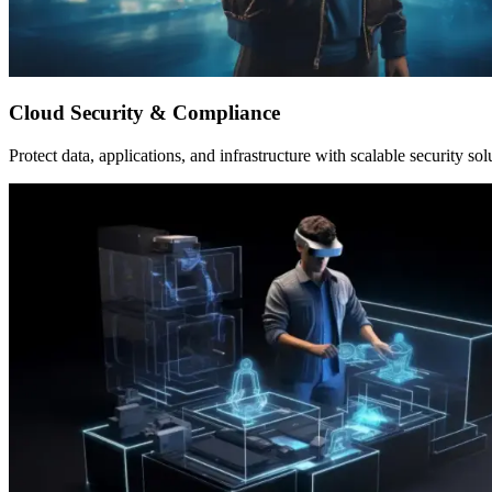
Cloud Security & Compliance
Protect data, applications, and infrastructure with scalable security sol