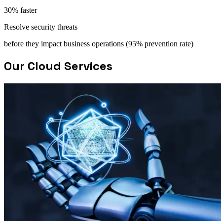
30% faster
Resolve security threats
before they impact business operations (95% prevention rate)
Our Cloud Services