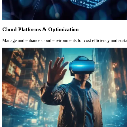
Cloud Platforms & Optimization
Manage and enhance cloud environments for cost efficiency and sustai