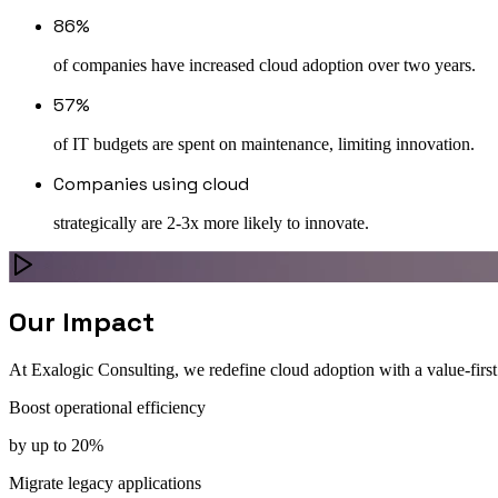
86%
of companies have increased cloud adoption over two years.
57%
of IT budgets are spent on maintenance, limiting innovation.
Companies using cloud
strategically are 2-3x more likely to innovate.
Our Impact
At Exalogic Consulting, we redefine cloud adoption with a value-first
Boost operational efficiency
by up to 20%
Migrate legacy applications