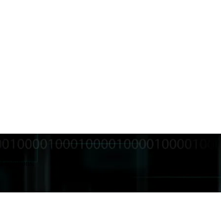
d solutions.