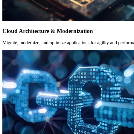
Cloud Architecture & Modernization
Migrate, modernize, and optimize applications for agility and perform