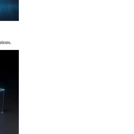
utions.